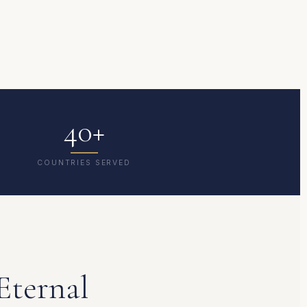
40+
COUNTRIES SERVED
Eternal