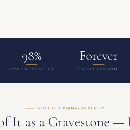
98%
Forever
FAMILY SATISFACTION
STORAGE GUARANTEE
WHAT IS A PERMA-QR PLATE?
of It as a Gravestone — 