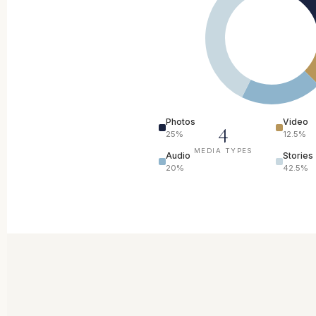
Photos
Video
4
25%
12.5%
MEDIA TYPES
Audio
Stories
20%
42.5%