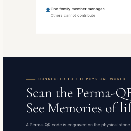
One family member manages
Others cannot contribute
CONNECTED TO THE PHYSICAL WORLD
Scan the Perma-Q
See Memories of lif
A Perma-QR code is engraved on the physical stone