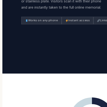
or stainless plate. Visitors scan it with their phone
and are instantly taken to the full online memorial.
Works on any phone
Instant access
Link