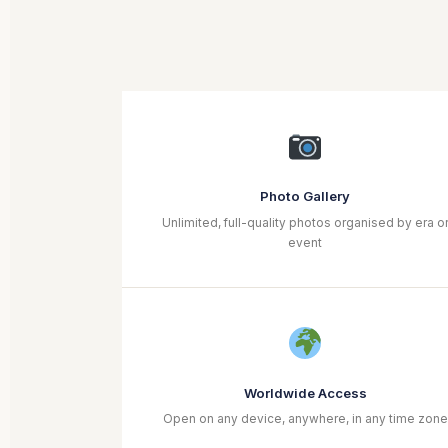
Photo Gallery
Unlimited, full-quality photos organised by era o
event
Worldwide Access
Open on any device, anywhere, in any time zone