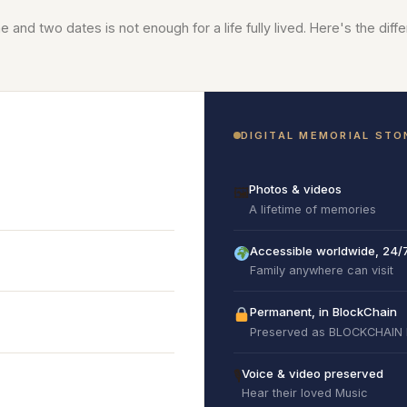
 and two dates is not enough for a life fully lived. Here's the diff
DIGITAL MEMORIAL STO
Photos & videos
🖼
A lifetime of memories
Accessible worldwide, 24/
Family anywhere can visit
Permanent, in BlockChain
Preserved as BLOCKCHAIN
Voice & video preserved
🎙
Hear their loved Music