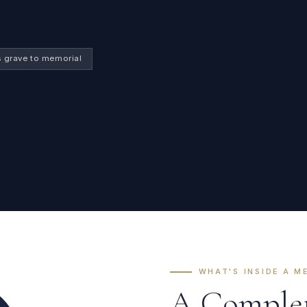
s grave to memorial
WHAT'S INSIDE A M
A Complete