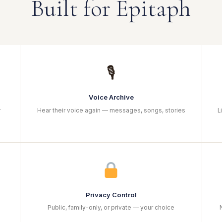
Built for Epitaph
🎙
Voice Archive
r
Hear their voice again — messages, songs, stories
L
Privacy Control
Public, family-only, or private — your choice