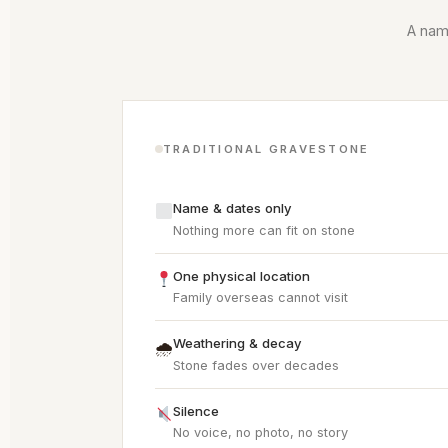
A name
TRADITIONAL GRAVESTONE
Name & dates only
Nothing more can fit on stone
One physical location
Family overseas cannot visit
Weathering & decay
🌧
Stone fades over decades
Silence
No voice, no photo, no story