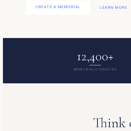
CREATE A MEMORIAL
LEARN MORE
12,400+
MEMORIALS CREATED
Think 