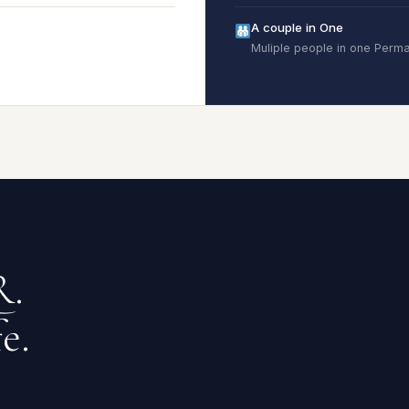
A couple in One
Muliple people in one Per
R.
e.