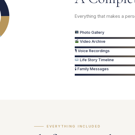
Everything that makes a per
Photo Gallery
Video Archive
🎙 Voice Recordings
Life Story Timeline
🕯 Family Messages
EVERYTHING INCLUDED