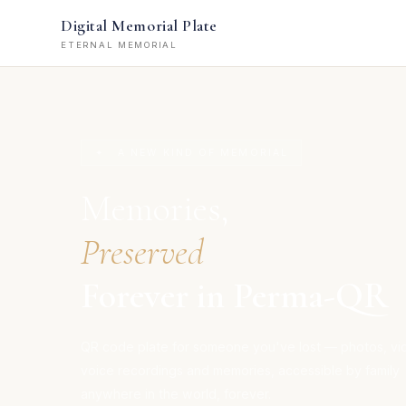
Digital Memorial Plate
ETERNAL MEMORIAL
✦ A NEW KIND OF MEMORIAL
Memories,
Preserved
Forever in Perma-QR
QR code plate for someone you've lost — photos, vi
voice recordings and memories, accessible by family
anywhere in the world, forever.