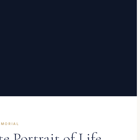
EMORIAL
 Portrait of Life