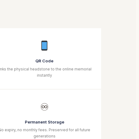
QR Code
inks the physical headstone to the online memorial
instantly
♾
Permanent Storage
No expiry, no monthly fees. Preserved for all future
generations