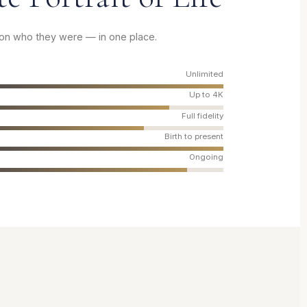
son who they were — in one place.
Unlimited
Up to 4K
Full fidelity
Birth to present
Ongoing